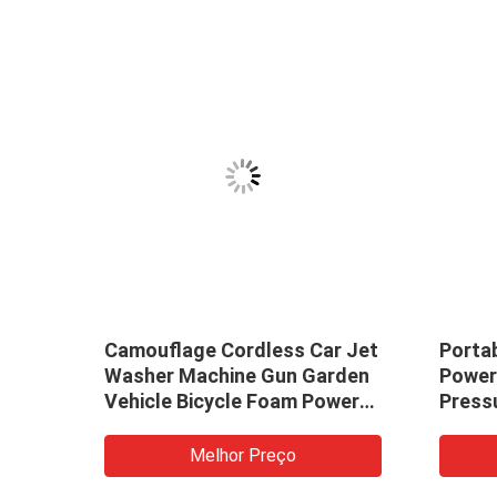
h
Camouflage Cordless Car Jet
Porta
vy
Washer Machine Gun Garden
Power
ray
Vehicle Bicycle Foam Power
Press
Forest Portable High
Car W
Pressure Battery Cordless
Jet F
Melhor Preço
Spray Cleaner