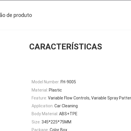
ão de produto
CARACTERÍSTICAS
Model Number:
FH-9005
Material:
Plastic
Feature:
Variable Flow Controls, Variable Spray Patter
Application:
Car Cleaning
Body Material:
ABS+TPE
Size:
345*225*75MM
Package:
Color Box