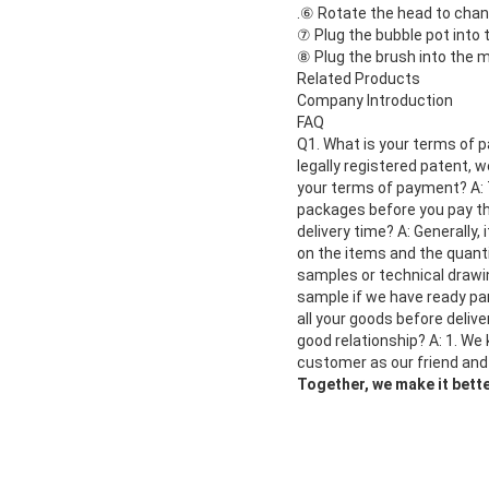
.
⑥ Rotate the head to chang
⑦ Plug the bubble pot into
⑧ Plug the brush into the 
Related Products
Company Introduction
FAQ
Q1. What is your terms of p
legally registered patent, 
your terms of payment? A: 
packages before you pay the
delivery time? A: Generally,
on the items and the quanti
samples or technical drawin
sample if we have ready par
all your goods before deliv
good relationship? A: 1. We
customer as our friend and
Together, we make it bette