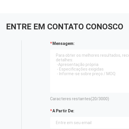
ENTRE EM CONTATO CONOSCO
Mensagem:
Caracteres restantes(
20
/3000)
A Partir De: