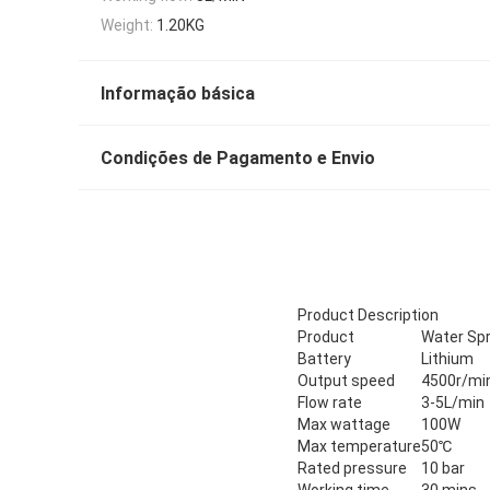
Weight:
1.20KG
Informação básica
Condições de Pagamento e Envio
Product Description
Product
Water Spr
Battery
Lithium
Output speed
4500r/mi
Flow rate
3-5L/min
Max wattage
100W
Max temperature
50℃
Rated pressure
10 bar