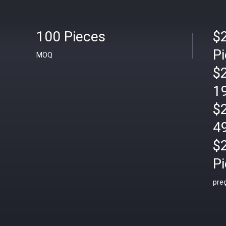
100 Pieces
$
P
MOQ
$
1
$
4
$
P
pre