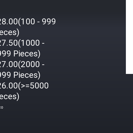
28.00(100 - 999
ieces)
27.50(1000 -
999 Pieces)
27.00(2000 -
999 Pieces)
26.00(>=5000
ieces)
ço