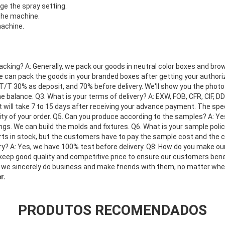
e the spray setting.
 the machine.
machine.
acking? A: Generally, we pack our goods in neutral color boxes and brow
we can pack the goods in your branded boxes after getting your authoriz
T/T 30% as deposit, and 70% before delivery. We'll show you the phot
 balance. Q3. What is your terms of delivery? A: EXW, FOB, CFR, CIF, D
 it will take 7 to 15 days after receiving your advance payment. The sp
ty of your order. Q5. Can you produce according to the samples? A: Y
gs. We can build the molds and fixtures. Q6. What is your sample poli
ts in stock, but the customers have to pay the sample cost and the co
ery? A: Yes, we have 100% test before delivery. Q8: How do you make o
 keep good quality and competitive price to ensure our customers bene
 we sincerely do business and make friends with them, no matter wh
r.
PRODUTOS RECOMENDADOS