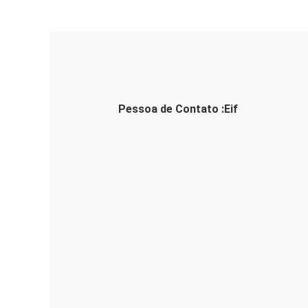
Pessoa de Contato :
Eif