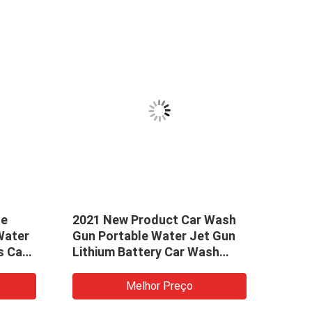
ue
2021 New Product Car Wash
40 I
Water
Gun Portable Water Jet Gun
High
s Car
Lithium Battery Car Wash
with
Foam Gun
Wand
5 Jet
Melhor Preço