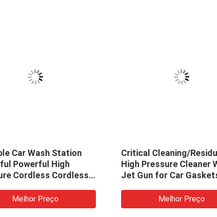
ble Car Wash Station
Critical Cleaning/Resid
ful Powerful High
High Pressure Cleaner 
ure Cordless Cordless
Jet Gun for Car Gasket
asher Car Wash Water
Washing Machine High
oam Gun
Pressure Cleaner Gun
Melhor Preço
Melhor Preço