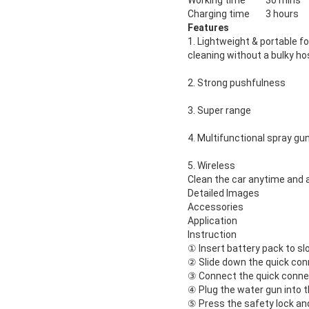
Working time
30 mins
Charging time
3 hours
Features
1. Lightweight & portable f
cleaning
without a bulky ho
2. Strong pushfulness
3. Super range
4. Multifunctional spray gu
5. Wireless
Clean the car anytime and
Detailed Images
Accessories
Application
Instruction
① Insert battery pack to slo
② Slide down the quick con
③ Connect the quick conne
④ Plug the water gun into 
⑤ Press the safety lock and