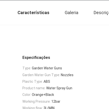
Características
Galeria
Descriç
Especificações
Type:
Garden Water Guns
Garden Water Gun Type:
Nozzles
Plastic Type:
ABS
Product name:
Water Spray Gun
Color:
Orange+Black
Working Pressure:
12bar
Working flow:
3L/MIN