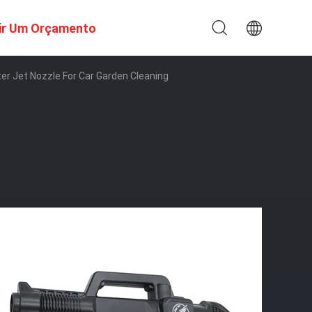
ir Um Orçamento
ter Jet Nozzle For Car Garden Cleaning