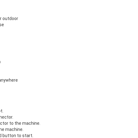
or outdoor
se
n
 anywhere
t.
nector.
ctor to the machine.
the machine.
 button to start.