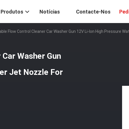
Produtos
Notícias
Contacte-Nos
Ped
able Flow Control Cleaner Car Washer Gun 12V Li-Ion High Pressure Wa
r Car Washer Gun
er Jet Nozzle For