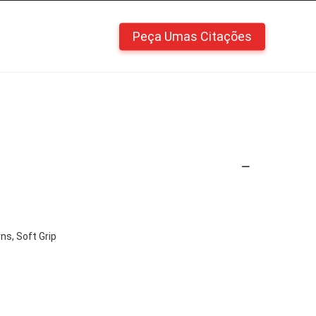
Peça Umas Citações
ns, Soft Grip