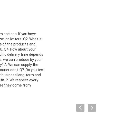
n cartons. If you have
ation letters. Q2. What is
os of the products and
DU. Q4. How about your
ecific delivery time depends
es, we can produce by your
cy? A: We can supply the
urier cost. Q7. Do you test
ur business long-term and
fit. 2. We respect every
ere they come from.