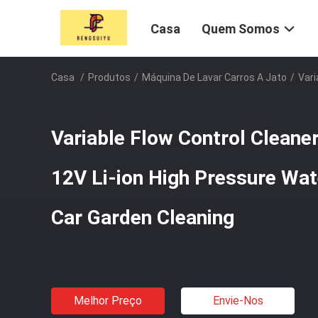
Casa
Quem Somos
Casa
/
Produtos
/
Máquina De Lavar Carros A Jato
/
Vari
Variable Flow Control Cleane
12V Li-ion High Pressure Wat
Car Garden Cleaning
Melhor Preço
Envie-Nos