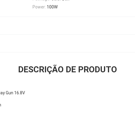
Power:
100W
DESCRIÇÃO DE PRODUTO
ay Gun 16.8V
n